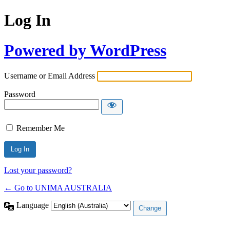
Log In
Powered by WordPress
Username or Email Address
Password
Remember Me
Lost your password?
← Go to UNIMA AUSTRALIA
Language