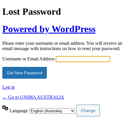
Lost Password
Powered by WordPress
Please enter your username or email address. You will receive an
email message with instructions on how to reset your password.
Username or Email Address
Log in
← Go to UNIMA AUSTRALIA
Language