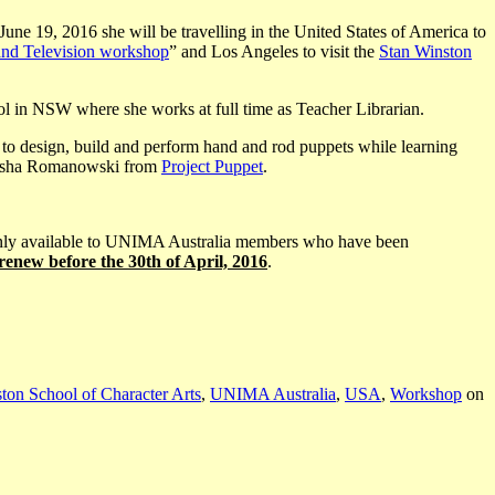
 19, 2016 she will be travelling in the United States of America to
and Television workshop
” and Los Angeles to visit the
Stan Winston
ool in NSW where she works at full time as Teacher Librarian.
et to design, build and perform hand and rod puppets while learning
 Pasha Romanowski from
Project Puppet
.
is only available to UNIMA Australia members who have been
/renew
before the 30th of April, 2016
.
ton School of Character Arts
,
UNIMA Australia
,
USA
,
Workshop
on