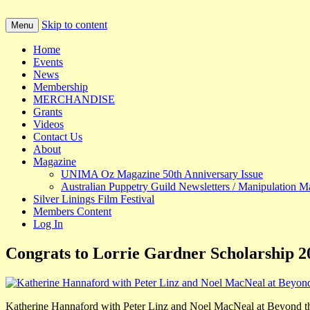
Skip to content
Menu
Puppetry in Australia
UNIMA AUSTRALIA
Home
Events
News
Membership
MERCHANDISE
Grants
Videos
Contact Us
About
Magazine
UNIMA Oz Magazine 50th Anniversary Issue
Australian Puppetry Guild Newsletters / Manipulation M
Silver Linings Film Festival
Members Content
Log In
Congrats to Lorrie Gardner Scholarship 
Katherine Hannaford with Peter Linz and Noel MacNeal at Beyond t