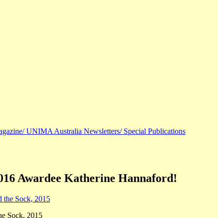
agazine/ UNIMA Australia Newsletters/ Special Publications
2016 Awardee Katherine Hannaford!
he Sock, 2015