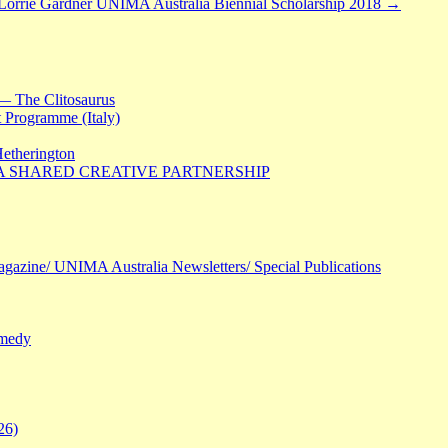
 Lorrie Gardner UNIMA Australia Biennial Scholarship 2018
→
— The Clitosaurus
 Programme (Italy)
Hetherington
 A SHARED CREATIVE PARTNERSHIP
agazine/ UNIMA Australia Newsletters/ Special Publications
omedy
26)