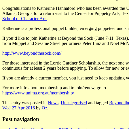
Congratulations to Katherine Hannaford who has been awarded the UN
Atlanta, Georgia for a return visit to the Center for Puppetry Arts, Tex
School of Character Arts
.
Katherine is a professional puppet builder
, emerging puppeteer and she
If you’d like to join Katherine at Beyond the Sock (June 7-11, Texas),
from Muppet and Sesame Street performers Peter Linz and Noel McN
http://www.beyondthesock.com/
For those interested in the Lorrie Gardner Scholarship, the next on
continuous for at least 2 years before applying. To allow for new or
If you are already a current member, you just need to keep updating 
For more info about membership and to join/renew, go to
https://www.unima.org.au/membership/
This entry was posted in
News
,
Uncategorised
and tagged
Beyond th
Wed 27 Apr 2016
by
Oz
.
Post navigation