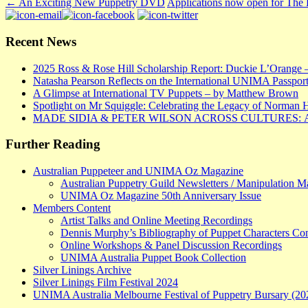
←
An Exciting New Puppetry DVD
Applications now open for The
Recent News
2025 Ross & Rose Hill Scholarship Report: Duckie L’Orange 
Natasha Pearson Reflects on the International UNIMA Passport
A Glimpse at International TV Puppets – by Matthew Brown
Spotlight on Mr Squiggle: Celebrating the Legacy of Norman 
MADE SIDIA & PETER WILSON ACROSS CULTURES:
Further Reading
Australian Puppeteer and UNIMA Oz Magazine
Australian Puppetry Guild Newsletters / Manipulation M
UNIMA Oz Magazine 50th Anniversary Issue
Members Content
Artist Talks and Online Meeting Recordings
Dennis Murphy’s Bibliography of Puppet Characters C
Online Workshops & Panel Discussion Recordings
UNIMA Australia Puppet Book Collection
Silver Linings Archive
Silver Linings Film Festival 2024
UNIMA Australia Melbourne Festival of Puppetry Bursary (20