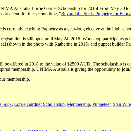
IMA Australia Lorrie Garner Scholarship for 2016! From May 30 to June
as to attend for the second time, “
Beyond the Sock: Puppetry for Film 
 is currently teaching Puppetry as a year-long elective at the high sch
 registration is still open until May 24, 2016. Workshop participants g
eal (shown in the photo with Katherine in 2015) and puppet builder
e will be offered in 2018 to the value of $2500 AUD. The scholarship 
 expired membership, UNIMA Australia is giving the opportunity to
join
your membership.
e Sock
,
Lorrie Gardner Scholarship
,
Membership
,
Puppeteer
,
Stan Wins